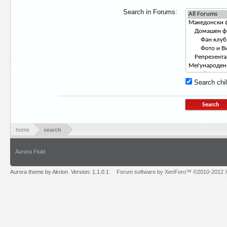
Search in Forums:
Search chil
home
search
Aurora Fluid
Aurora theme by Akrion. Version: 1.1.0.1
Forum software by XenForo™ ©2010-2012 X