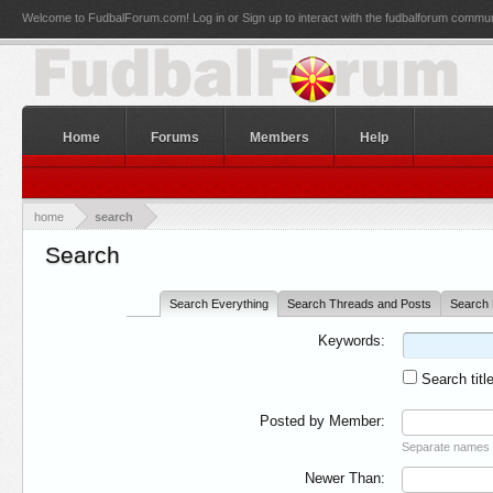
Welcome to FudbalForum.com! Log in or Sign up to interact with the fudbalforum commun
Home
Forums
Members
Help
home
search
Search
Search Everything
Search Threads and Posts
Search 
Keywords:
Search titl
Posted by Member:
Separate names 
Newer Than: