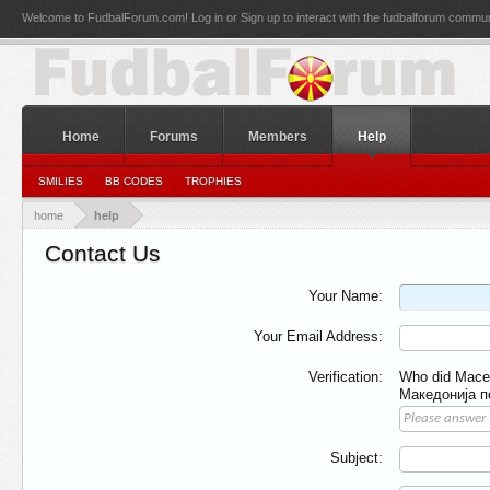
Welcome to FudbalForum.com! Log in or Sign up to interact with the fudbalforum commun
Home
Forums
Members
Help
SMILIES
BB CODES
TROPHIES
home
help
Contact Us
Your Name:
Your Email Address:
Verification:
Who did Macedo
Македонија п
Subject: