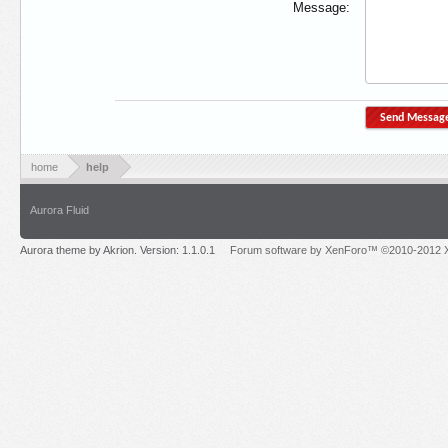
Message:
home
help
Aurora Fluid
Aurora theme by Akrion. Version: 1.1.0.1
Forum software by XenForo™ ©2010-2012 X