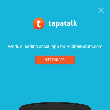
World's leading social app for FudbalForum.com
GET THE APP