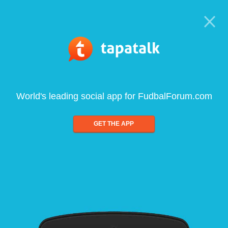
World's leading social app for FudbalForum.com
GET THE APP