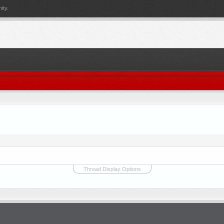
ity.
Thread Display Options