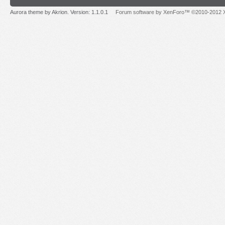
Aurora theme by Akrion. Version: 1.1.0.1
Forum software by XenForo™ ©2010-2012 X