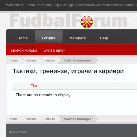
Welcome to FudbalForum.com! Log in or Sign up to interact with the fudbalforum commun
Home
Forums
Members
Help
SEARCH FORUMS
WHAT'S NEW?
home
forums
општо
football manager
Тактики, тренинзи, играчи и кариери
Title
There are no threads to display.
home
forums
општо
football manager
Aurora Fluid