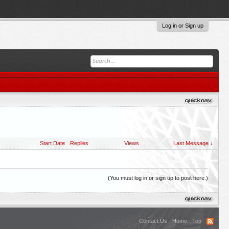
Log in or Sign up
Start Date
Replies
Views
Last Message ↓
(You must log in or sign up to post here.)
Contact Us
Home
Top