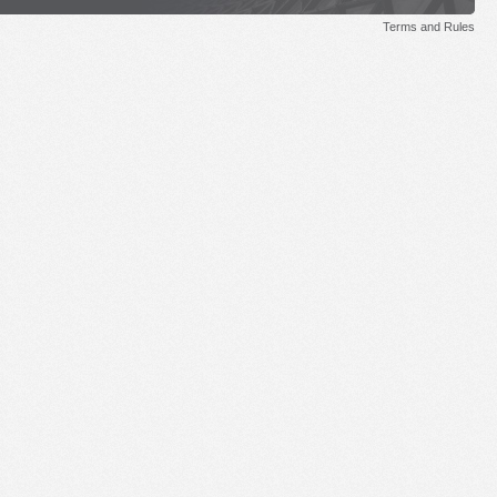
Terms and Rules