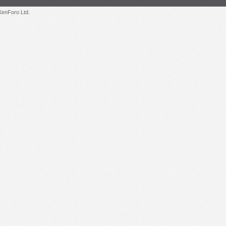
enForo Ltd.